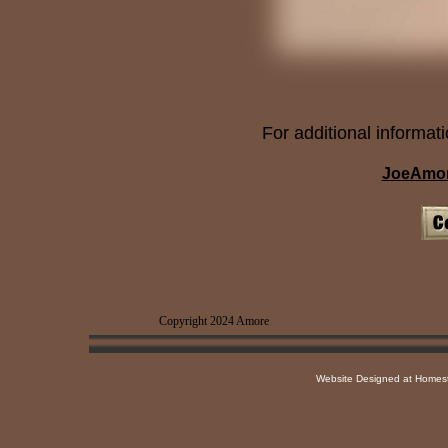
For additional informati
JoeAmor
Copyright 2024 Amore Rep
Website Designed
at Home